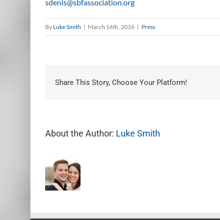
sdenis@sbfassociation.org
By
Luke Smith
|
March 16th, 2016
|
Press
Share This Story, Choose Your Platform!
About the Author:
Luke Smith