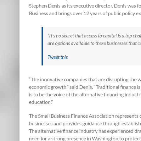
Stephen Denis as its executive director. Denis was 
Business and brings over 12 years of public policy e
“It’s no secret that access to capital is a top c
are options available to these businesses that
Tweet this
“The innovative companies that are disrupting the wa
economic growth,” said Denis. “Traditional finance i
is to be the voice of the alternative financing indus
education.”
The Small Business Finance Association represents c
businesses and provides guidance through establishi
The alternative finance industry has experienced dr
need for a strong presence in Washington to protect 