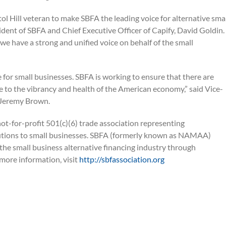
ol Hill veteran to make SBFA the leading voice for alternative sma
dent of SBFA and Chief Executive Officer of Capify, David Goldin.
 we have a strong and unified voice on behalf of the small
nge for small businesses. SBFA is working to ensure that there are
e to the vibrancy and health of the American economy,” said Vice-
 Jeremy Brown.
ot-for-profit 501(c)(6) trade association representing
olutions to small businesses. SBFA (formerly known as NAMAA)
the small business alternative financing industry through
 more information, visit
http://sbfassociation.org