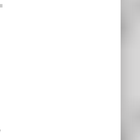
ll
d
e