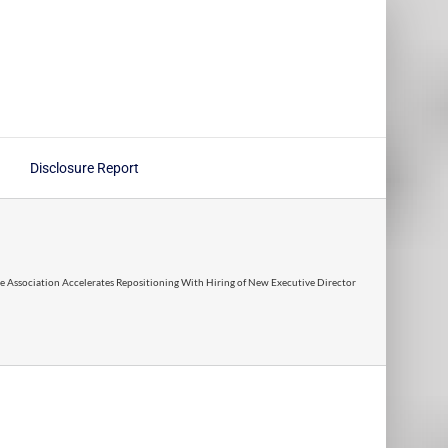
Disclosure Report
ce Association Accelerates Repositioning With Hiring of New Executive Director