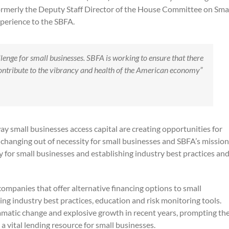
formerly the Deputy Staff Director of the House Committee on Sma
xperience to the SBFA.
hallenge for small businesses. SBFA is working to ensure that there
 contribute to the vibrancy and health of the American economy”
y small businesses access capital are creating opportunities for
s changing out of necessity for small businesses and SBFA’s mission
try for small businesses and establishing industry best practices an
ompanies that offer alternative financing options to small
ng industry best practices, education and risk monitoring tools.
amatic change and explosive growth in recent years, prompting th
a vital lending resource for small businesses.