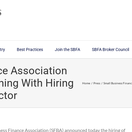
try
Best Practices
Join the SBFA
SBFA Broker Council
ce Association
ning With Hiring
Home
Press
Small Business Finan
ctor
ness Finance Association (SFBA) announced today the hiring of