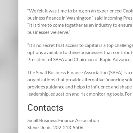
“We felt it was time to bring on an experienced Capit
business finance in Washington,” said incoming Presi
“It is time to come together as an industry to ensure
businesses we serve.”
“It’s no secret that access to capital is a top challe
options available to these businesses that contribut
President of SBFA and Chairman of Rapid Advance,
The Small Business Finance Association (SBFA) is a n
organizations that provide alternative financing s
provides guidance and helps to influence and shape 
leadership, education and risk monitoring tools. For
Contacts
Small Business Finance Association
Steve Denis, 202-213-9506