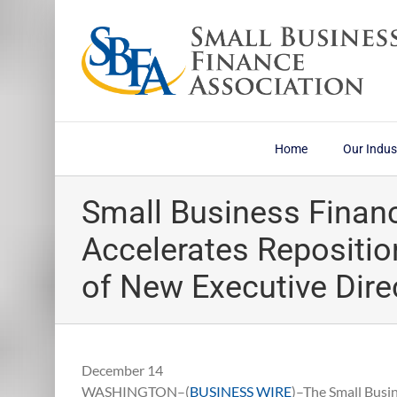
Skip
to
content
Home
Our Indus
Small Business Finan
Accelerates Repositio
of New Executive Dire
December 14
WASHINGTON–(
BUSINESS WIRE
)–The Small Busi