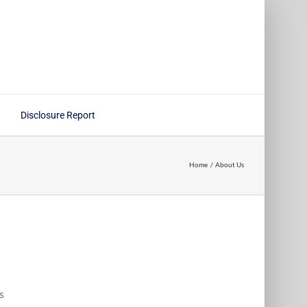
Disclosure Report
Home
About Us
s