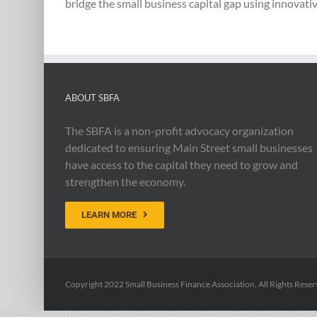
bridge the small business capital gap using innovativ
ABOUT SBFA
The SBFA is a non-profit advocacy organization
dedicated to ensuring Main Street small businesses
have access to the capital they need to grow and
strengthen the economy.
LEARN MORE
Copyright 2022 Small Business Finance Association. All Rights Reser