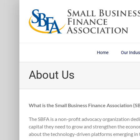
Skip
to
content
Home
Our Indus
About Us
What is the Small Business Finance Association (S
The SBFA is a non-profit advocacy organization dedi
capital they need to grow and strengthen the econo
about the technology-driven platforms emerging in