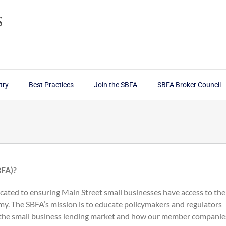
try
Best Practices
Join the SBFA
SBFA Broker Council
BFA)?
cated to ensuring Main Street small businesses have access to the
my. The SBFA’s mission is to educate policymakers and regulators
 the small business lending market and how our member companie