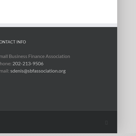
ONTACT INFO
mall Business Finance Association
hone:
202-213-9506
mail:
sdenis@sbfassociation.org
X