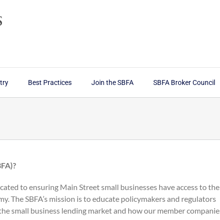
try
Best Practices
Join the SBFA
SBFA Broker Council
BFA)?
cated to ensuring Main Street small businesses have access to the
my. The SBFA’s mission is to educate policymakers and regulators
 the small business lending market and how our member companie