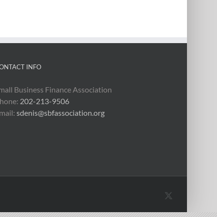
ONTACT INFO
mall Business Finance Association
hone:
202-213-9506
mail:
sdenis@sbfassociation.org
X