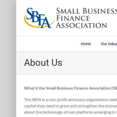
Skip
to
content
Home
Our Indus
About Us
What is the Small Business Finance Association (S
The SBFA is a non-profit advocacy organization dedi
capital they need to grow and strengthen the econo
about the technology-driven platforms emerging in