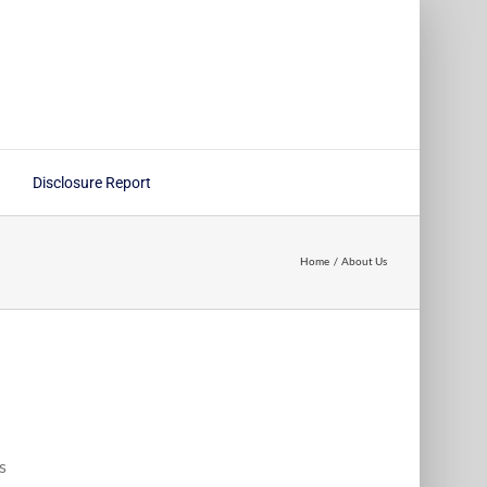
Disclosure Report
Home
About Us
s