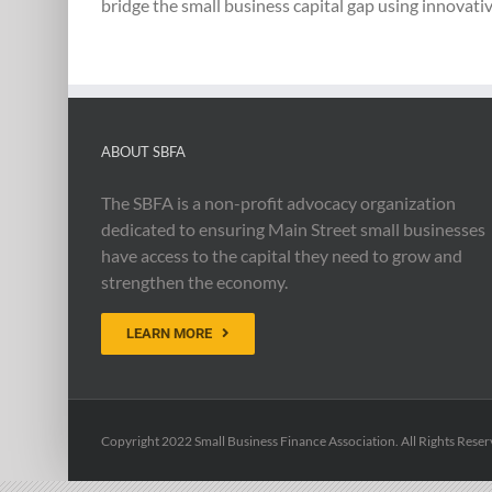
bridge the small business capital gap using innovativ
ABOUT SBFA
The SBFA is a non-profit advocacy organization
dedicated to ensuring Main Street small businesses
have access to the capital they need to grow and
strengthen the economy.
LEARN MORE
Copyright 2022 Small Business Finance Association. All Rights Reser